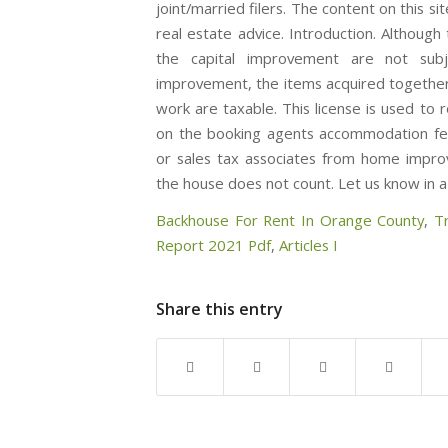
Backhouse For Rent In Orange County
,
T
Report 2021 Pdf
,
Articles I
Share this entry