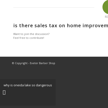
RE
is there sales tax on home improvem
Want to join the discussion?
Feel free to contribute!
© Copyright - Exeter Barber Shop
why is oneida lake so dangerous
New Poker Sites United Kingdom